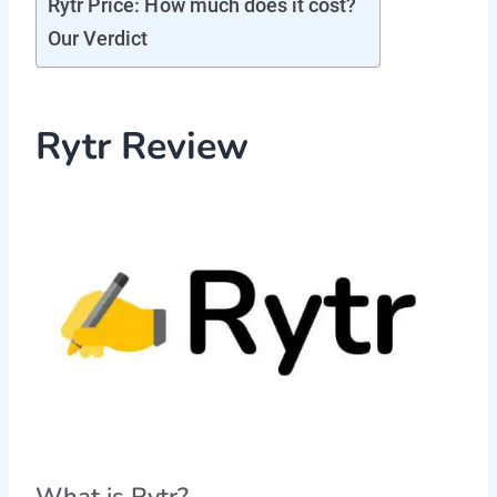
Rytr Price: How much does it cost?
Our Verdict
Rytr Review