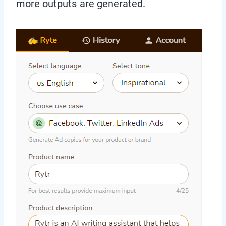
more outputs are generated.