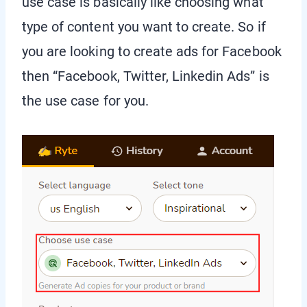
use case is basically like choosing what
type of content you want to create. So if
you are looking to create ads for Facebook
then “Facebook, Twitter, Linkedin Ads” is
the use case for you.