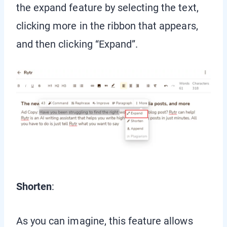
the expand feature by selecting the text,
clicking more in the ribbon that appears,
and then clicking “Expand”.
Shorten
:
As you can imagine, this feature allows