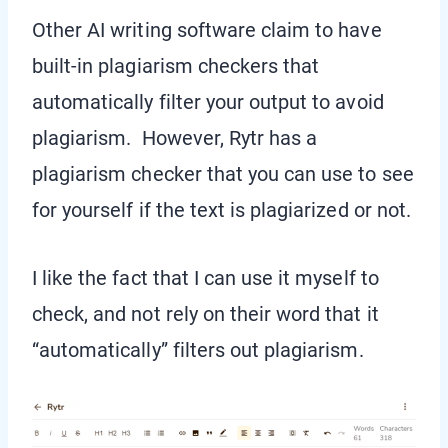
Other AI writing software claim to have
built-in plagiarism checkers that
automatically filter your output to avoid
plagiarism. However, Rytr has a
plagiarism checker that you can use to see
for yourself if the text is plagiarized or not.
I like the fact that I can use it myself to
check, and not rely on their word that it
“automatically” filters out plagiarism.