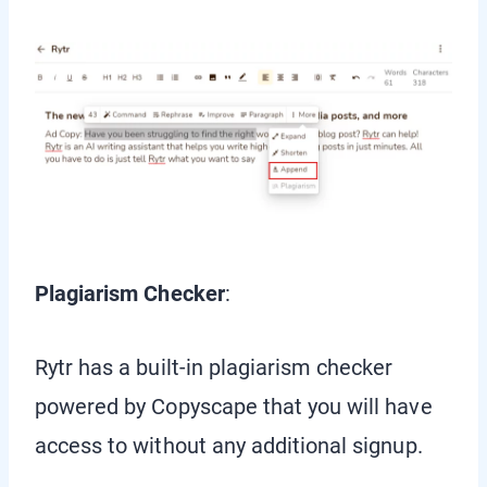
Plagiarism Checker
:
Rytr has a built-in plagiarism checker
powered by Copyscape that you will have
access to without any additional signup.