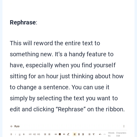
Rephrase
:
This will reword the entire text to
something new. It’s a handy feature to
have, especially when you find yourself
sitting for an hour just thinking about how
to change a sentence. You can use it
simply by selecting the text you want to
edit and clicking “Rephrase” on the ribbon.