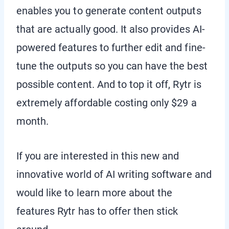
enables you to generate content outputs
that are actually good. It also provides AI-
powered features to further edit and fine-
tune the outputs so you can have the best
possible content. And to top it off, Rytr is
extremely affordable costing only $29 a
month.
If you are interested in this new and
innovative world of AI writing software and
would like to learn more about the
features Rytr has to offer then stick