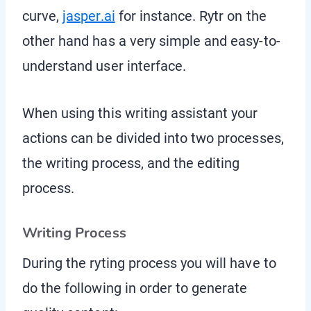
curve,
jasper.ai
for instance. Rytr on the
other hand has a very simple and easy-to-
understand user interface.
When using this writing assistant your
actions can be divided into two processes,
the writing process, and the editing
process.
Writing Process
During the ryting process you will have to
do the following in order to generate