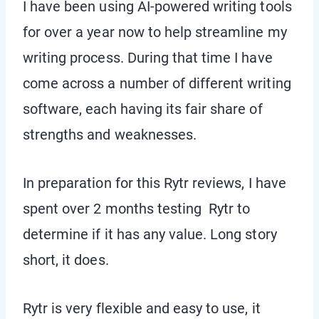
I have been using AI-powered writing tools
for over a year now to help streamline my
writing process. During that time I have
come across a number of different writing
software, each having its fair share of
strengths and weaknesses.
In preparation for this Rytr reviews, I have
spent over 2 months testing Rytr to
determine if it has any value. Long story
short, it does.
Rytr is very flexible and easy to use, it