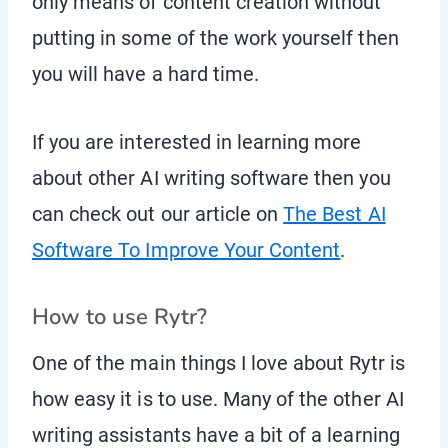
only means of content creation without
putting in some of the work yourself then
you will have a hard time.
If you are interested in learning more
about other AI writing software then you
can check out our article on
The Best AI
Software To Improve Your Content
.
How to use Rytr?
One of the main things I love about Rytr is
how easy it is to use. Many of the other AI
writing assistants have a bit of a learning