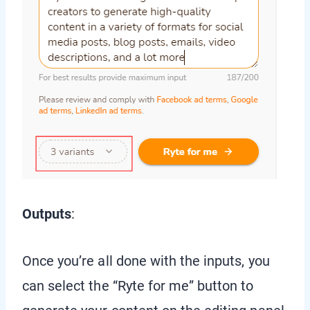
Outputs
:
Once you’re all done with the inputs, you
can select the “Ryte for me” button to