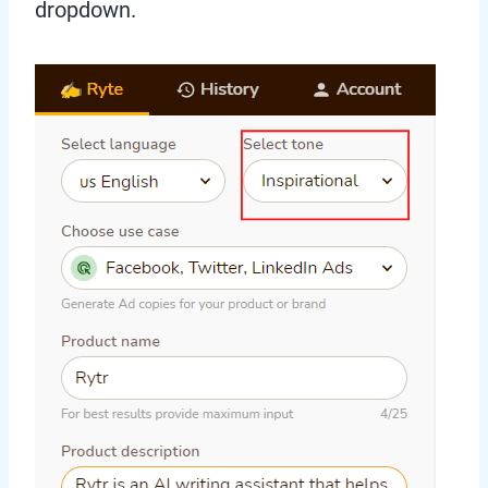
dropdown.