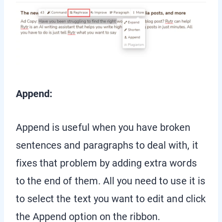
Append:
Append is useful when you have broken
sentences and paragraphs to deal with, it
fixes that problem by adding extra words
to the end of them. All you need to use it is
to select the text you want to edit and click
the Append option on the ribbon.