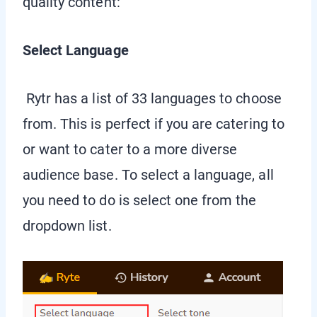
quality content:
Select Language
Rytr has a list of 33 languages to choose
from. This is perfect if you are catering to
or want to cater to a more diverse
audience base. To select a language, all
you need to do is select one from the
dropdown list.