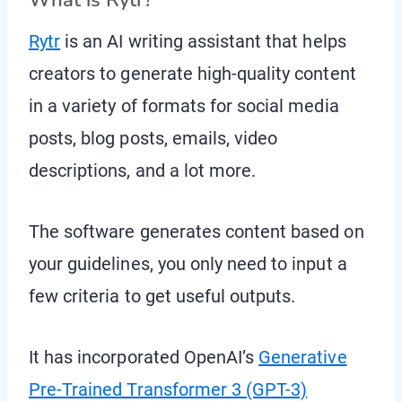
What is Rytr?
Rytr
is an AI writing assistant that helps
creators to generate high-quality content
in a variety of formats for social media
posts, blog posts, emails, video
descriptions, and a lot more.
The software generates content based on
your guidelines, you only need to input a
few criteria to get useful outputs.
It has incorporated OpenAI’s
Generative
Pre-Trained Transformer 3 (GPT-3)