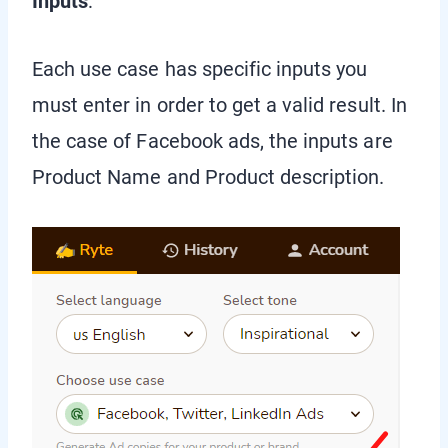
Inputs
:
Each use case has specific inputs you
must enter in order to get a valid result. In
the case of Facebook ads, the inputs are
Product Name and Product description.