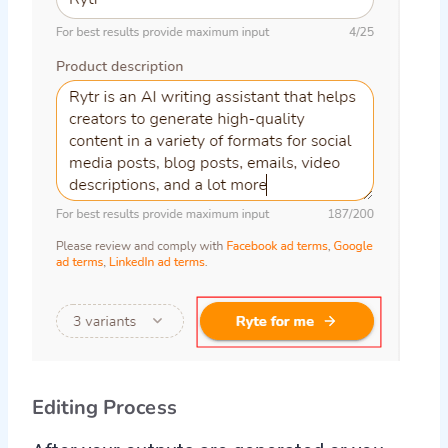
Editing Process