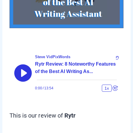
This is our review of
Rytr