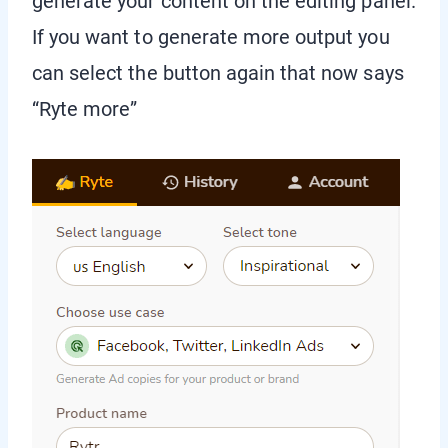
generate your content on the editing panel.
If you want to generate more output you
can select the button again that now says
“Ryte more”