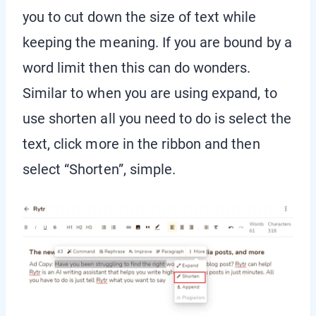
you to cut down the size of text while
keeping the meaning. If you are bound by a
word limit then this can do wonders.
Similar to when you are using expand, to
use shorten all you need to do is select the
text, click more in the ribbon and then
select “Shorten”, simple.