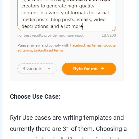
Choose Use Case
:
Rytr Use cases are writing templates and
currently there are 31 of them. Choosing a