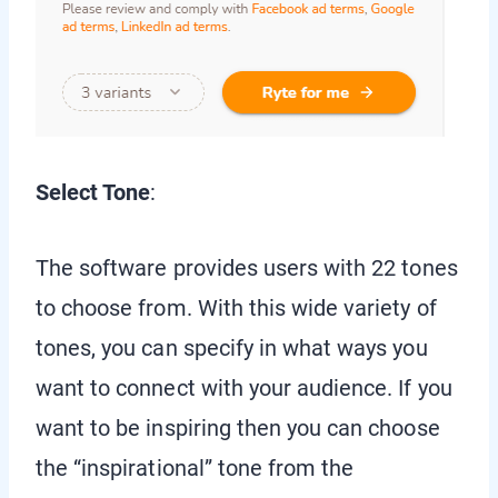
Select Tone
:
The software provides users with 22 tones
to choose from. With this wide variety of
tones, you can specify in what ways you
want to connect with your audience. If you
want to be inspiring then you can choose
the “inspirational” tone from the