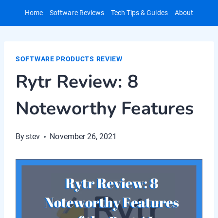
Skip
Home
Software Reviews
Tech Tips & Guides
About
to
content
SOFTWARE PRODUCTS REVIEW
Rytr Review: 8
Noteworthy Features
By
stev
November 26, 2021