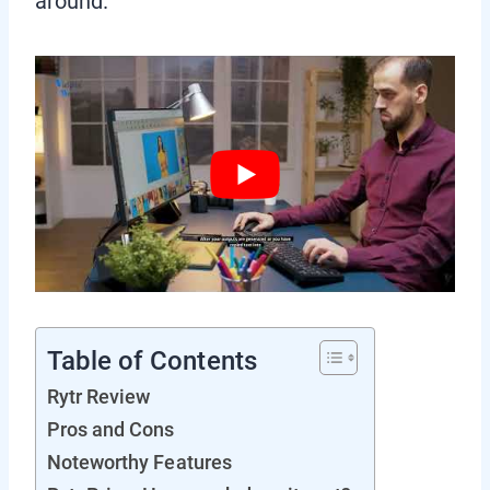
around.
Table of Contents
Rytr Review
Pros and Cons
Noteworthy Features