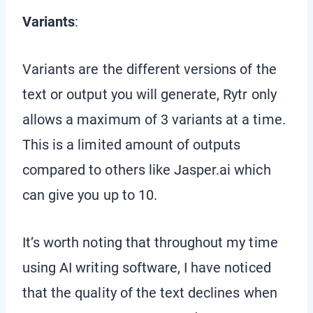
Variants
:
Variants are the different versions of the
text or output you will generate, Rytr only
allows a maximum of 3 variants at a time.
This is a limited amount of outputs
compared to others like Jasper.ai which
can give you up to 10.
It’s worth noting that throughout my time
using AI writing software, I have noticed
that the quality of the text declines when