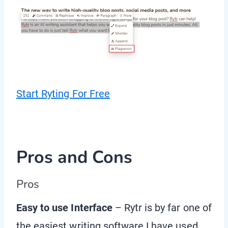
Start Ryting For Free
Pros and Cons
Pros
Easy to use Interface
– Rytr is by far one of
the easiest writing software I have used.