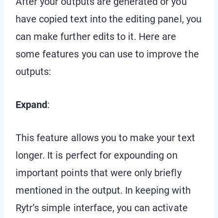
After your outputs are generated or you
have copied text into the editing panel, you
can make further edits to it. Here are
some features you can use to improve the
outputs:
Expand
:
This feature allows you to make your text
longer. It is perfect for expounding on
important points that were only briefly
mentioned in the output. In keeping with
Rytr’s simple interface, you can activate