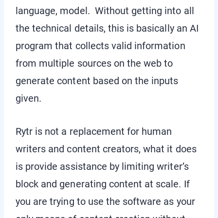
language, model. Without getting into all
the technical details, this is basically an AI
program that collects valid information
from multiple sources on the web to
generate content based on the inputs
given.
Rytr is not a replacement for human
writers and content creators, what it does
is provide assistance by limiting writer’s
block and generating content at scale. If
you are trying to use the software as your