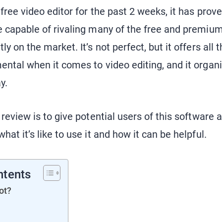
 free video editor for the past 2 weeks, it has prov
e capable of rivaling many of the free and premium
ly on the market. It’s not perfect, but it offers all 
ental when it comes to video editing, and it organ
ay.
 review is to give potential users of this software 
hat it’s like to use it and how it can be helpful.
ntents
ot?