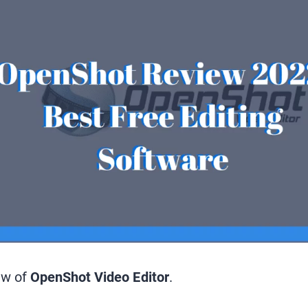
ew of
OpenShot Video Editor
.