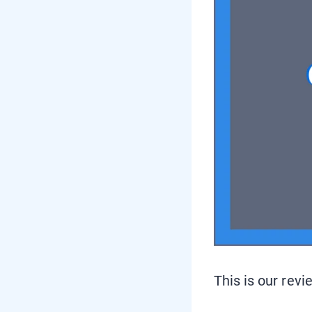
This is our revi