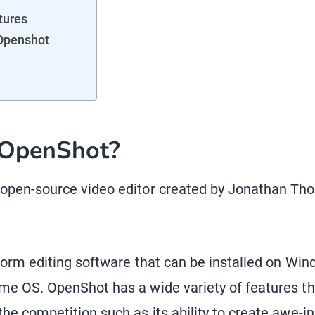
tures
 Openshot
 OpenShot?
 open-source video editor created by Jonathan Th
atform editing software that can be installed on W
me OS. OpenShot has a wide variety of features th
he competition such as its ability to create awe-in