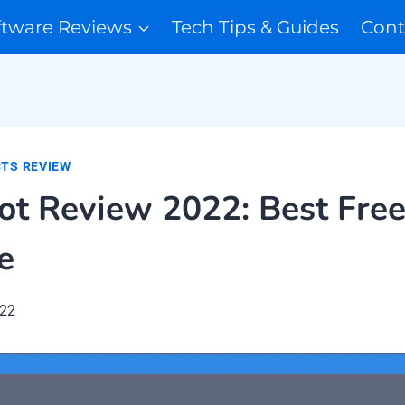
ftware Reviews
Tech Tips & Guides
Cont
TS REVIEW
t Review 2022: Best Free
e
022