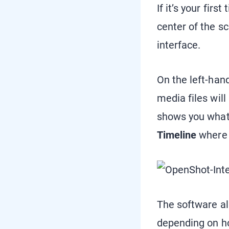
If it’s your fir
center of the s
interface.
On the left-hand
media files will
shows you what y
Timeline
where 
The software a
depending on ho