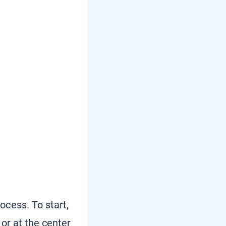
cess. To start,
or at the center