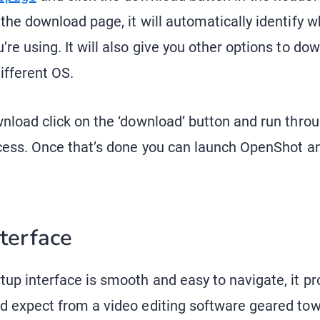
 the download page, it will automatically identify 
re using. It will also give you other options to do
different OS.
wnload click on the ‘download’ button and run thro
ocess. Once that’s done you can launch OpenShot an
nterface
up interface is smooth and easy to navigate, it pro
d expect from a video editing software geared to