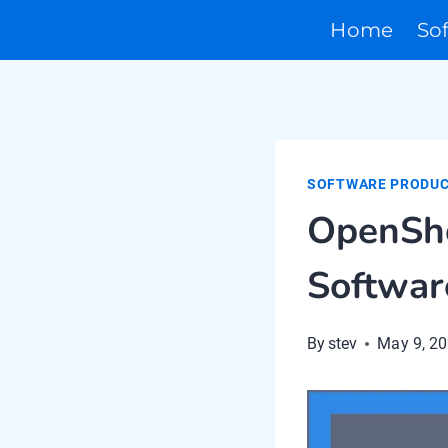
Skip
Home
So
to
content
SOFTWARE PRODUC
OpenSho
Softwar
By
stev
May 9, 2