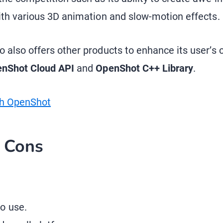
ith various 3D animation and slow-motion effects.
 also offers other products to enhance its user’s c
nShot Cloud API
and
OpenShot C++ Library
.
th OpenShot
d Cons
o use.