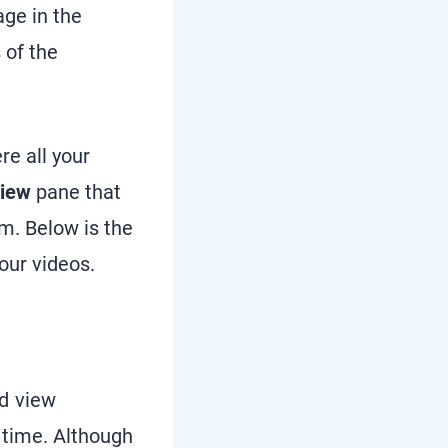
age in the
 of the
e all your
view
pane that
em. Below is the
your videos.
d view
 time. Although