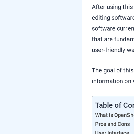
After using this
editing softwar
software current
that are fundam
user-friendly w
The goal of this
information on w
Table of Co
What is OpenSh
Pros and Cons
User Interface