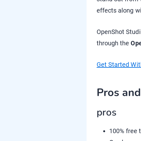
effects along w
OpenShot Studio
through the
Ope
Get Started Wi
Pros an
pros
100% free t