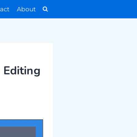
act
About
 Editing