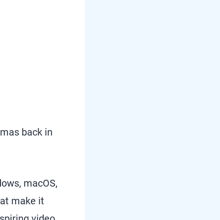
omas back in
indows, macOS,
at make it
spiring video