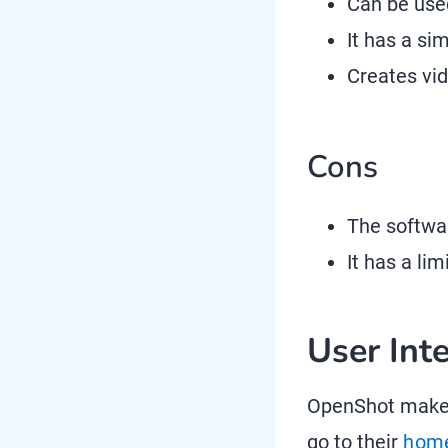
Can be used
It has a si
Creates vi
Cons
The softwa
It has a li
User Int
OpenShot makes
go to their
hom