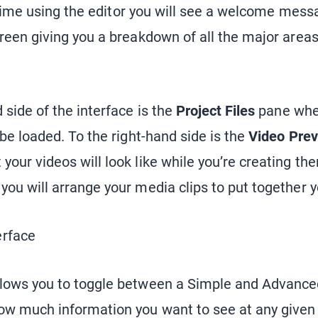
st time using the editor you will see a welcome mess
creen giving you a breakdown of all the major areas
 side of the interface is the
Project Files
pane wher
 be loaded. To the right-hand side is the
Video Pre
our videos will look like while you’re creating th
you will arrange your media clips to put together 
llows you to toggle between a Simple and Advance
w much information you want to see at any given