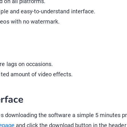
 on all platforms.
mple and easy-to-understand interface.
deos with no watermark.
re lags on occasions.
mited amount of video effects.
erface
 downloading the software a simple 5 minutes pro
epage
and click the download button in the header 