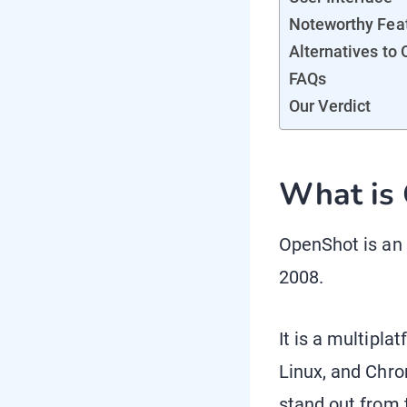
Noteworthy Fea
Alternatives to
FAQs
Our Verdict
What is
OpenShot is an
2008.
It is a multipl
Linux, and Chro
stand out from t