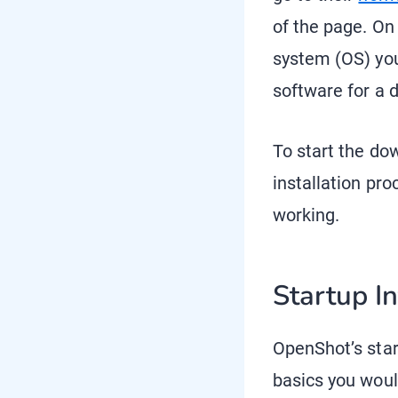
of the page. On
system (OS) you’
software for a 
To start the do
installation pr
working.
Startup I
OpenShot’s start
basics you woul