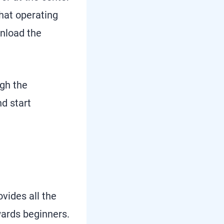
what operating
wnload the
ugh the
d start
vides all the
wards beginners.