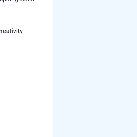
reativity