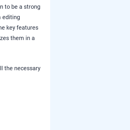
en to be a strong
 editing
the key features
izes them in a
all the necessary