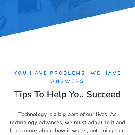
YOU HAVE PROBLEMS, WE HAVE
ANSWERS
Tips To Help You Succeed
Technology is a big part of our lives. As
technology advances, we must adapt to it and
learn more about how it works, but doing that