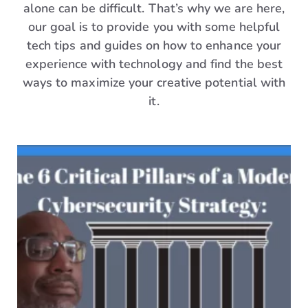
alone can be difficult. That’s why we are here,
our goal is to provide you with some helpful
tech tips and guides on how to enhance your
experience with technology and find the best
ways to maximize your creative potential with
it.