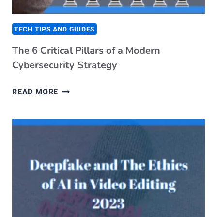
TECH TIPS AND GUIDES
The 6 Critical Pillars of a Modern
Cybersecurity Strategy
T
READ MORE
H
E
6
C
R
I
T
I
C