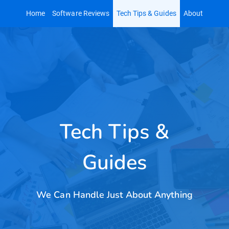
Skip
Home
Software Reviews
Tech Tips & Guides
About
to
content
Tech Tips &
Guides
We Can Handle Just About Anything