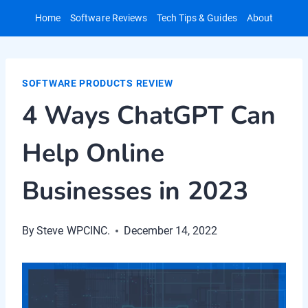
Skip
Home
Software Reviews
Tech Tips & Guides
About
to
content
SOFTWARE PRODUCTS REVIEW
4 Ways ChatGPT Can
Help Online
Businesses in 2023
By
Steve WPCINC.
December 14, 2022