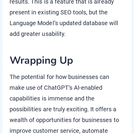
results. This is a feature that is already
present in existing SEO tools, but the
Language Model’s updated database will
add greater usability.
Wrapping Up
The potential for how businesses can
make use of ChatGPT’s AI-enabled
capabilities is immense and the
possibilities are truly exciting. It offers a
wealth of opportunities for businesses to
improve customer service, automate