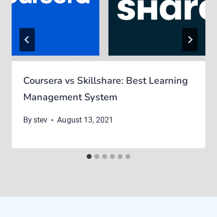
Coursera vs Skillshare: Best Learning
Management System
By
stev
August 13, 2021