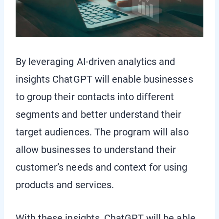
By leveraging AI-driven analytics and
insights ChatGPT will enable businesses
to group their contacts into different
segments and better understand their
target audiences. The program will also
allow businesses to understand their
customer’s needs and context for using
products and services.
With these insights, ChatGPT will be able