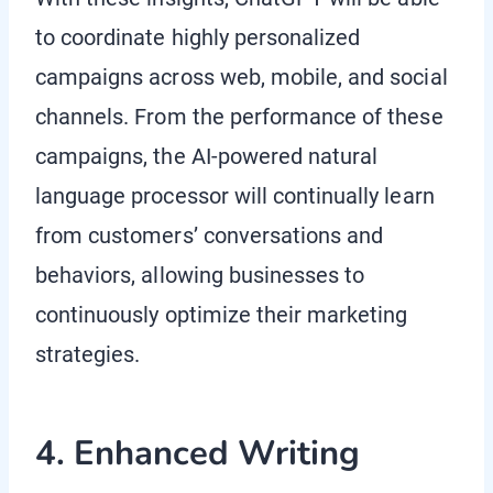
to coordinate highly personalized
campaigns across web, mobile, and social
channels. From the performance of these
campaigns, the AI-powered natural
language processor will continually learn
from customers’ conversations and
behaviors, allowing businesses to
continuously optimize their marketing
strategies.
4. Enhanced Writing