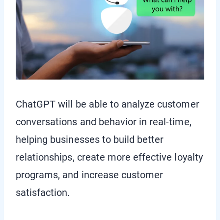
ChatGPT will be able to analyze customer
conversations and behavior in real-time,
helping businesses to build better
relationships, create more effective loyalty
programs, and increase customer
satisfaction.