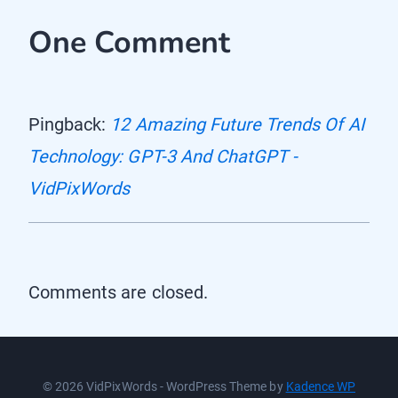
One Comment
Pingback:
12 Amazing Future Trends Of AI
Technology: GPT-3 And ChatGPT -
VidPixWords
Comments are closed.
© 2026 VidPixWords - WordPress Theme by
Kadence WP