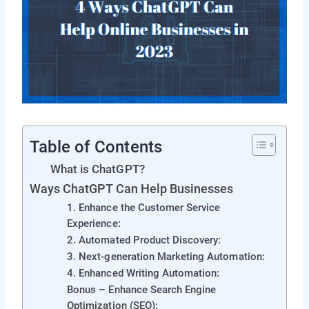
Table of Contents
What is ChatGPT?
Ways ChatGPT Can Help Businesses
1. Enhance the Customer Service
Experience:
2. Automated Product Discovery:
3. Next-generation Marketing Automation:
4. Enhanced Writing Automation:
Bonus – Enhance Search Engine
Optimization (SEO):