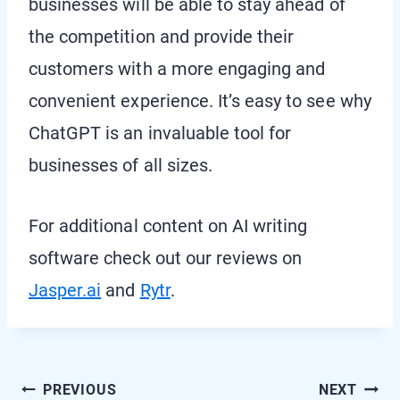
businesses will be able to stay ahead of
the competition and provide their
customers with a more engaging and
convenient experience. It’s easy to see why
ChatGPT is an invaluable tool for
businesses of all sizes.
For additional content on AI writing
software check out our reviews on
Jasper.ai
and
Rytr
.
Post
PREVIOUS
NEXT