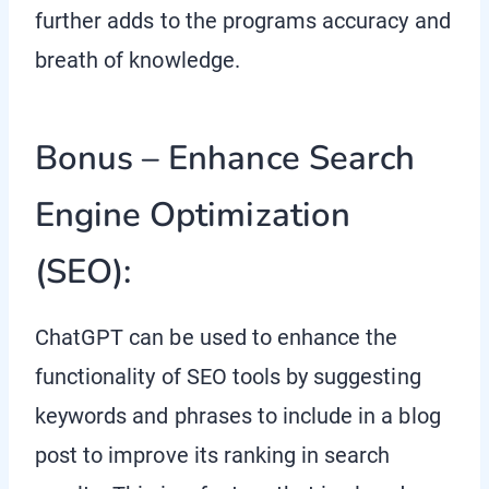
further adds to the programs accuracy and
breath of knowledge.
Bonus – Enhance Search
Engine Optimization
(SEO):
ChatGPT can be used to enhance the
functionality of SEO tools by suggesting
keywords and phrases to include in a blog
post to improve its ranking in search