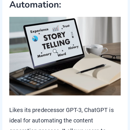
Automation:
Likes its predecessor GPT-3, ChatGPT is
ideal for automating the content