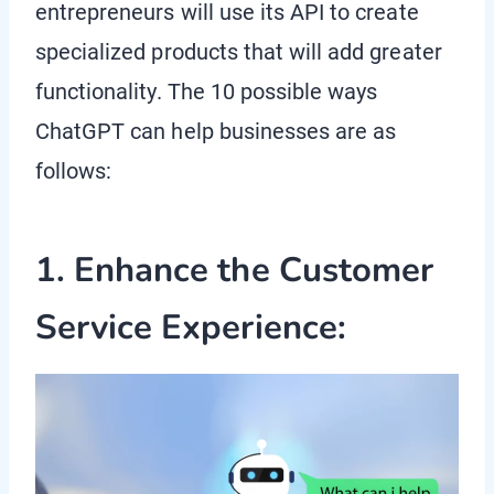
entrepreneurs will use its API to create
specialized products that will add greater
functionality. The 10 possible ways
ChatGPT can help businesses are as
follows:
1. Enhance the Customer
Service Experience: