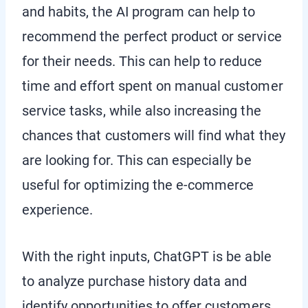
and habits, the AI program can help to
recommend the perfect product or service
for their needs. This can help to reduce
time and effort spent on manual customer
service tasks, while also increasing the
chances that customers will find what they
are looking for. This can especially be
useful for optimizing the e-commerce
experience.
With the right inputs, ChatGPT is be able
to analyze purchase history data and
identify opportunities to offer customers