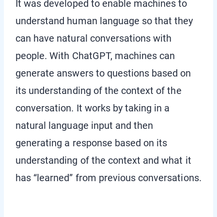
It was developed to enable machines to
understand human language so that they
can have natural conversations with
people. With ChatGPT, machines can
generate answers to questions based on
its understanding of the context of the
conversation. It works by taking in a
natural language input and then
generating a response based on its
understanding of the context and what it
has “learned” from previous conversations.