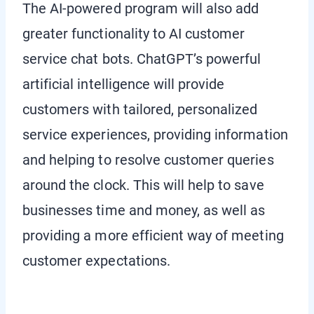
The AI-powered program will also add
greater functionality to AI customer
service chat bots. ChatGPT’s powerful
artificial intelligence will provide
customers with tailored, personalized
service experiences, providing information
and helping to resolve customer queries
around the clock. This will help to save
businesses time and money, as well as
providing a more efficient way of meeting
customer expectations.