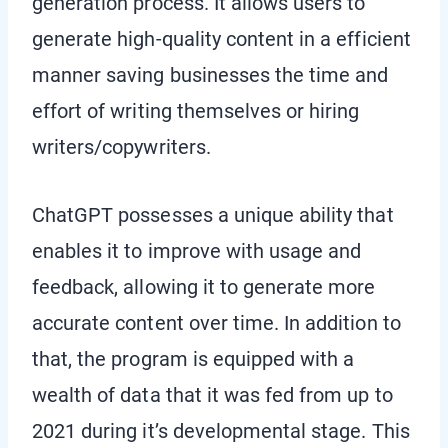
generation process. It allows users to
generate high-quality content in a efficient
manner saving businesses the time and
effort of writing themselves or hiring
writers/copywriters.
ChatGPT possesses a unique ability that
enables it to improve with usage and
feedback, allowing it to generate more
accurate content over time. In addition to
that, the program is equipped with a
wealth of data that it was fed from up to
2021 during it’s developmental stage. This