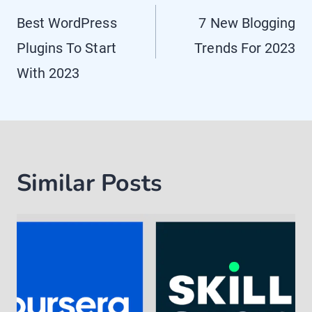
navigation
Best WordPress
7 New Blogging
Plugins To Start
Trends For 2023
With 2023
Similar Posts