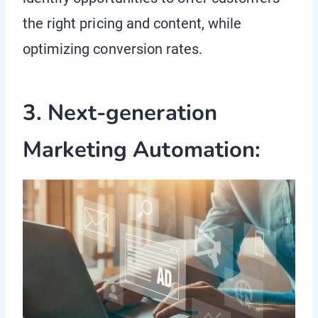
the right pricing and content, while
optimizing conversion rates.
3. Next-generation
Marketing Automation: