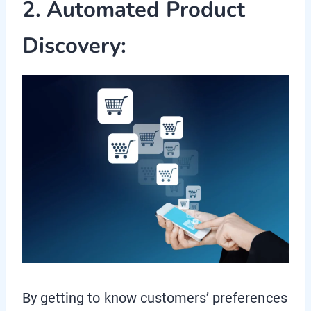
2. Automated Product
Discovery:
By getting to know customers’ preferences