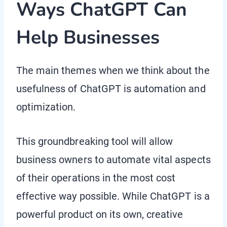
Ways ChatGPT Can
Help Businesses
The main themes when we think about the
usefulness of ChatGPT is automation and
optimization.
This groundbreaking tool will allow
business owners to automate vital aspects
of their operations in the most cost
effective way possible. While ChatGPT is a
powerful product on its own, creative