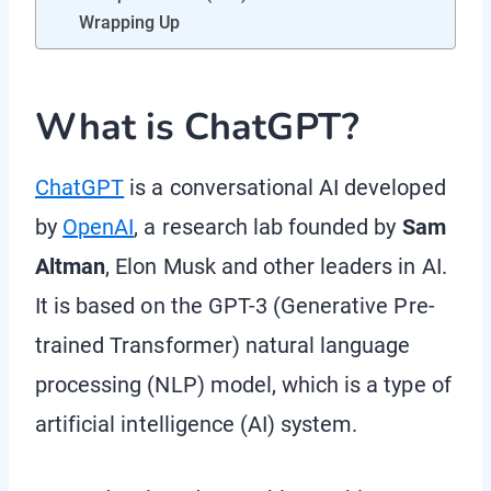
Wrapping Up
What is ChatGPT?
ChatGPT
is a conversational AI developed
by
OpenAI
, a research lab founded by
Sam
Altman
, Elon Musk and other leaders in AI.
It is based on the GPT-3 (Generative Pre-
trained Transformer) natural language
processing (NLP) model, which is a type of
artificial intelligence (AI) system.