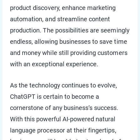
product discovery, enhance marketing
automation, and streamline content
production. The possibilities are seemingly
endless, allowing businesses to save time
and money while still providing customers
with an exceptional experience.
As the technology continues to evolve,
ChatGPT is certain to become a
cornerstone of any business’s success.
With this powerful AI-powered natural
language processor at their fingertips,