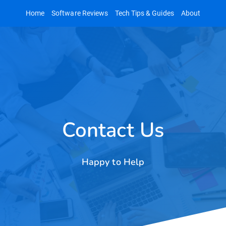
Skip
Home
Software Reviews
Tech Tips & Guides
About
to
content
Contact Us
Happy to Help