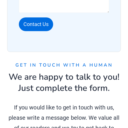
Contact Us
GET IN TOUCH WITH A HUMAN
We are happy to talk to you!
Just complete the form.
If you would like to get in touch with us,
please write a message below. We value all