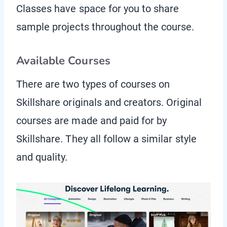
Classes have space for you to share
sample projects throughout the course.
Available Courses
There are two types of courses on
Skillshare originals and creators. Original
courses are made and paid for by
Skillshare. They all follow a similar style
and quality.