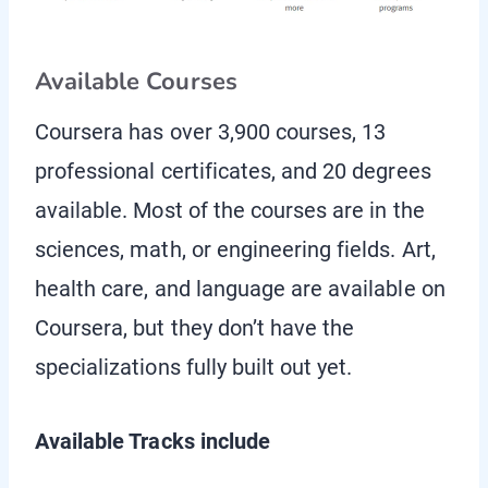
Available Courses
Coursera has over 3,900 courses, 13
professional certificates, and 20 degrees
available. Most of the courses are in the
sciences, math, or engineering fields. Art,
health care, and language are available on
Coursera, but they don’t have the
specializations fully built out yet.
Available Tracks include