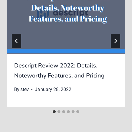
Descript Review 2022: Details,
Noteworthy Features, and Pricing
By
stev
January 28, 2022