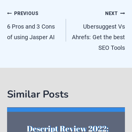
Post
PREVIOUS
NEXT
navigation
6 Pros and 3 Cons
Ubersuggest Vs
of using Jasper AI
Ahrefs: Get the best
SEO Tools
Similar Posts