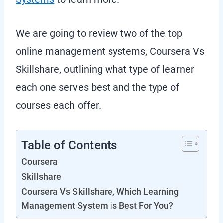
We are going to review two of the top
online management systems, Coursera Vs
Skillshare, outlining what type of learner
each one serves best and the type of
courses each offer.
Table of Contents
Coursera
Skillshare
Coursera Vs Skillshare, Which Learning
Management System is Best For You?