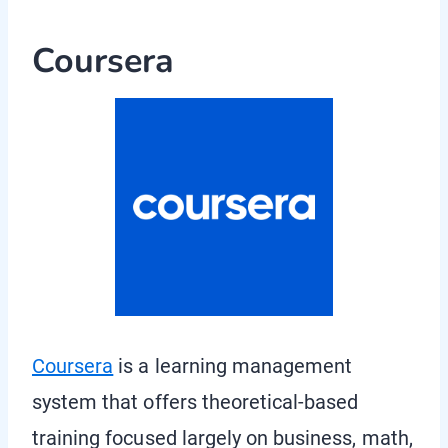
Coursera
Coursera
is a learning management
system that offers theoretical-based
training focused largely on business, math,