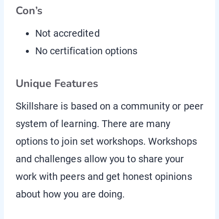
Con’s
Not accredited
No certification options
Unique Features
Skillshare is based on a community or peer
system of learning. There are many
options to join set workshops. Workshops
and challenges allow you to share your
work with peers and get honest opinions
about how you are doing.