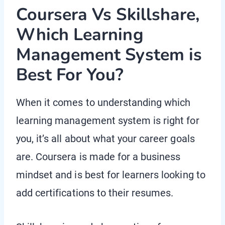
Coursera Vs Skillshare,
Which Learning
Management System is
Best For You?
When it comes to understanding which
learning management system is right for
you, it’s all about what your career goals
are. Coursera is made for a business
mindset and is best for learners looking to
add certifications to their resumes.