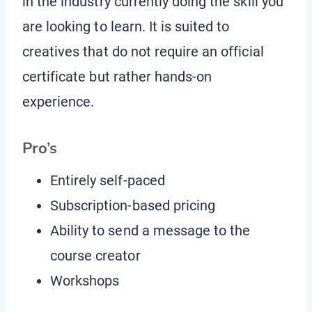
in the industry currently doing the skill you
are looking to learn. It is suited to
creatives that do not require an official
certificate but rather hands-on
experience.
Pro’s
Entirely self-paced
Subscription-based pricing
Ability to send a message to the
course creator
Workshops