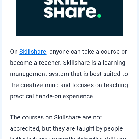
On
Skillshare
, anyone can take a course or
become a teacher. Skillshare is a learning
management system that is best suited to
the creative mind and focuses on teaching
practical hands-on experience.
The courses on Skillshare are not
accredited, but they are taught by people