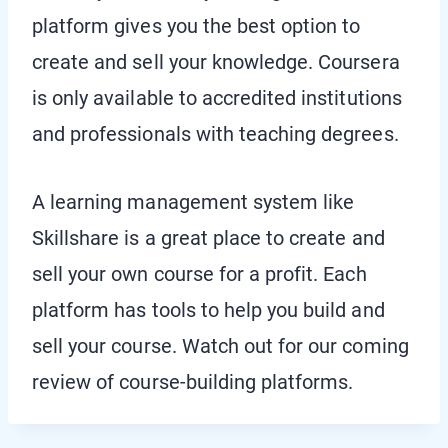
platform gives you the best option to
create and sell your knowledge. Coursera
is only available to accredited institutions
and professionals with teaching degrees.
A learning management system like
Skillshare is a great place to create and
sell your own course for a profit. Each
platform has tools to help you build and
sell your course. Watch out for our coming
review of course-building platforms.