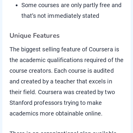
Some courses are only partly free and
that’s not immediately stated
Unique Features
The biggest selling feature of Coursera is
the academic qualifications required of the
course creators. Each course is audited
and created by a teacher that excels in
their field. Coursera was created by two
Stanford professors trying to make
academics more obtainable online.