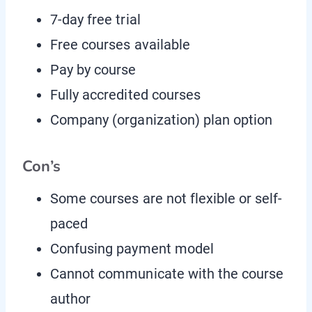
7-day free trial
Free courses available
Pay by course
Fully accredited courses
Company (organization) plan option
Con’s
Some courses are not flexible or self-
paced
Confusing payment model
Cannot communicate with the course
author