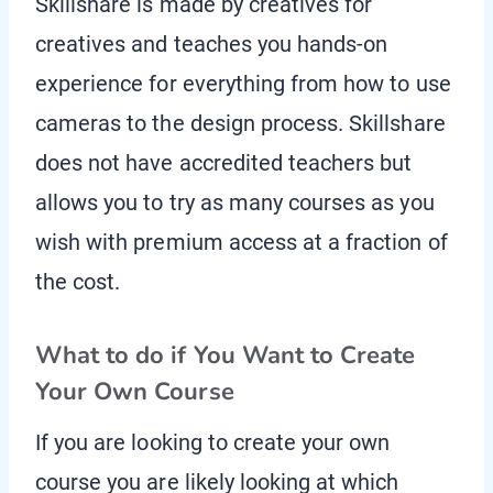
Skillshare is made by creatives for
creatives and teaches you hands-on
experience for everything from how to use
cameras to the design process. Skillshare
does not have accredited teachers but
allows you to try as many courses as you
wish with premium access at a fraction of
the cost.
What to do if You Want to Create
Your Own Course
If you are looking to create your own
course you are likely looking at which