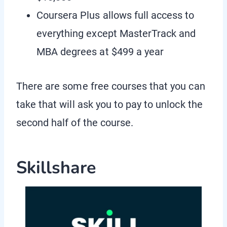
Coursera Plus allows full access to
everything except MasterTrack and
MBA degrees at $499 a year
There are some free courses that you can
take that will ask you to pay to unlock the
second half of the course.
Skillshare