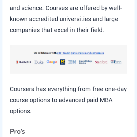
and science. Courses are offered by well-
known accredited universities and large
companies that excel in their field.
Coursera has everything from free one-day
course options to advanced paid MBA
options.
Pro’s