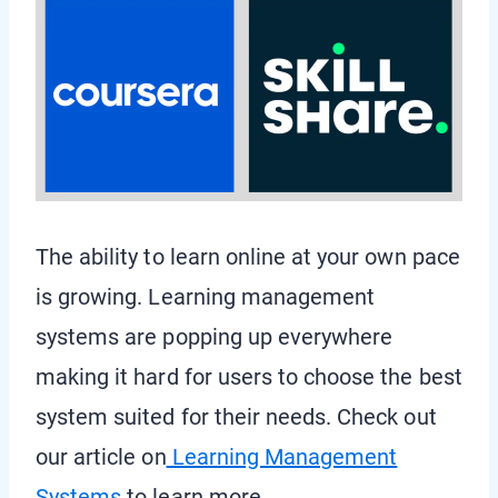
The ability to learn online at your own pace
is growing. Learning management
systems are popping up everywhere
making it hard for users to choose the best
system suited for their needs. Check out
our article on
Learning Management
Systems
to learn more.