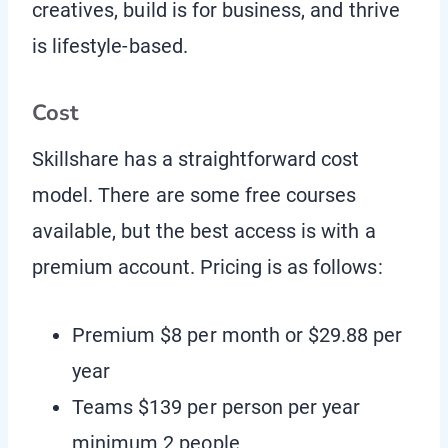
creatives, build is for business, and thrive
is lifestyle-based.
Cost
Skillshare has a straightforward cost
model. There are some free courses
available, but the best access is with a
premium account. Pricing is as follows:
Premium $8 per month or $29.88 per
year
Teams $139 per person per year
minimum 2 people