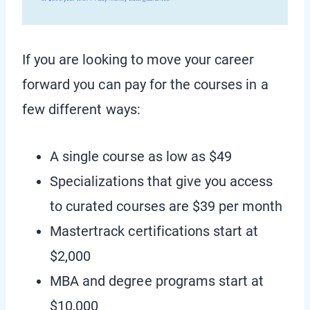
If you are looking to move your career
forward you can pay for the courses in a
few different ways:
A single course as low as $49
Specializations that give you access
to curated courses are $39 per month
Mastertrack certifications start at
$2,000
MBA and degree programs start at
$10,000