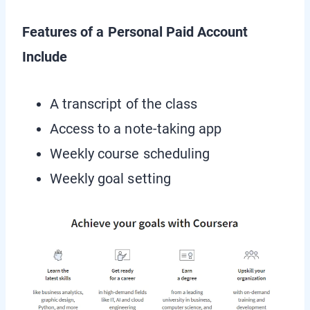
Features of a Personal Paid Account
Include
A transcript of the class
Access to a note-taking app
Weekly course scheduling
Weekly goal setting