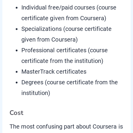
Individual free/paid courses (course
certificate given from Coursera)
Specializations (course certificate
given from Coursera)
Professional certificates (course
certificate from the institution)
MasterTrack certificates
Degrees (course certificate from the
institution)
Cost
The most confusing part about Coursera is