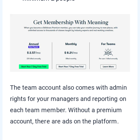
The team account also comes with admin
rights for your managers and reporting on
each team member. Without a premium
account, there are ads on the platform.