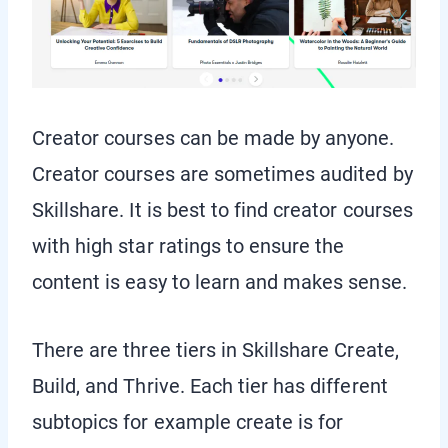
Creator courses can be made by anyone.
Creator courses are sometimes audited by
Skillshare. It is best to find creator courses
with high star ratings to ensure the
content is easy to learn and makes sense.
There are three tiers in Skillshare Create,
Build, and Thrive. Each tier has different
subtopics for example create is for