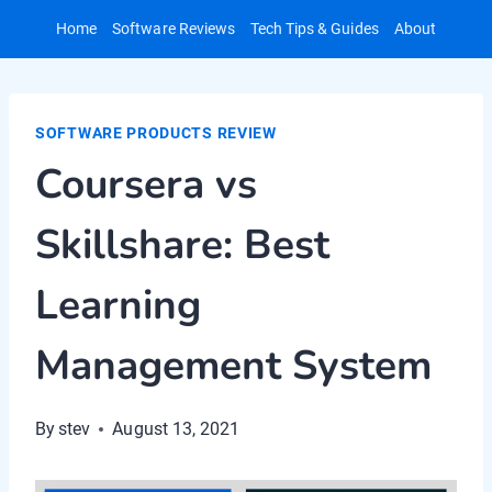
Skip
Home
Software Reviews
Tech Tips & Guides
About
to
content
SOFTWARE PRODUCTS REVIEW
Coursera vs
Skillshare: Best
Learning
Management System
By
stev
August 13, 2021