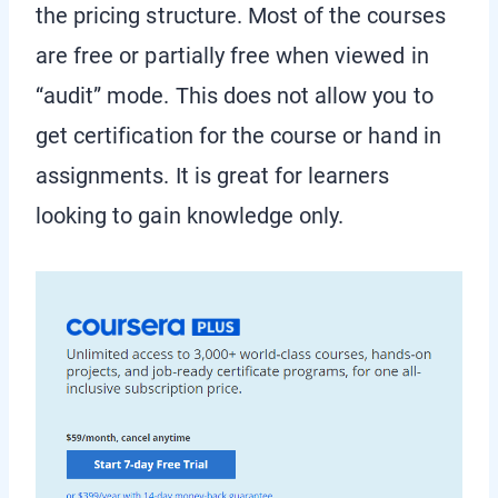
the pricing structure. Most of the courses
are free or partially free when viewed in
“audit” mode. This does not allow you to
get certification for the course or hand in
assignments. It is great for learners
looking to gain knowledge only.