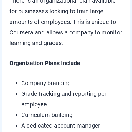
There is an organizational plan available
for businesses looking to train large
amounts of employees. This is unique to
Coursera and allows a company to monitor
learning and grades.
Organization Plans Include
Company branding
Grade tracking and reporting per
employee
Curriculum building
A dedicated account manager